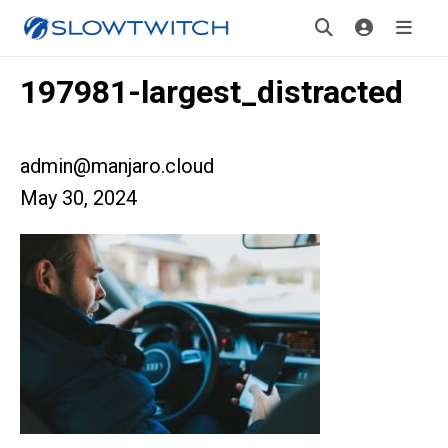
197981-largest_distracted
admin@manjaro.cloud
May 30, 2024