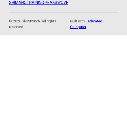
SHIMANO
TRAINING PEAKS
WOVE
© 2026 Slowtwitch. All rights
Built with
Federated
reserved.
Computer