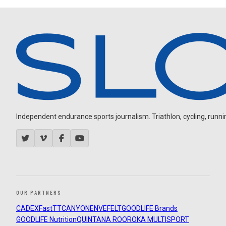
Independent endurance sports journalism. Triathlon, cycling, running
OUR PARTNERS
CADEX
FastTT
CANYON
ENVE
FELT
GOODLIFE Brands
GOODLIFE Nutrition
QUINTANA ROO
ROKA MULTISPORT