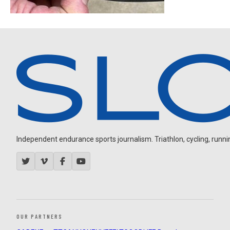
Independent endurance sports journalism. Triathlon, cycling, running
OUR PARTNERS