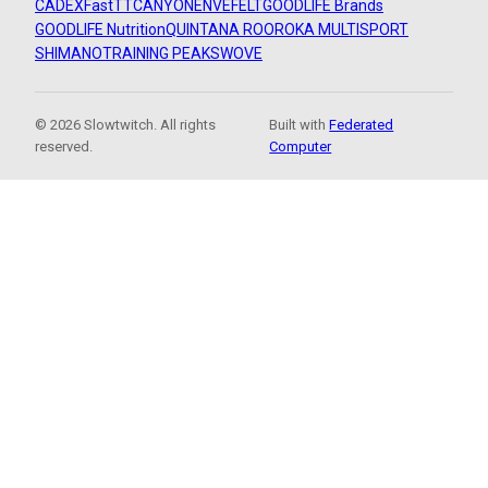
CADEX
FastTT
CANYON
ENVE
FELT
GOODLIFE Brands
GOODLIFE Nutrition
QUINTANA ROO
ROKA MULTISPORT
SHIMANO
TRAINING PEAKS
WOVE
© 2026 Slowtwitch. All rights
Built with
Federated
reserved.
Computer