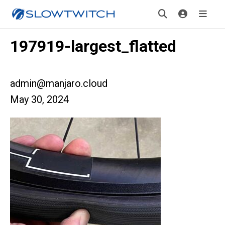
197919-largest_flatted
admin@manjaro.cloud
May 30, 2024