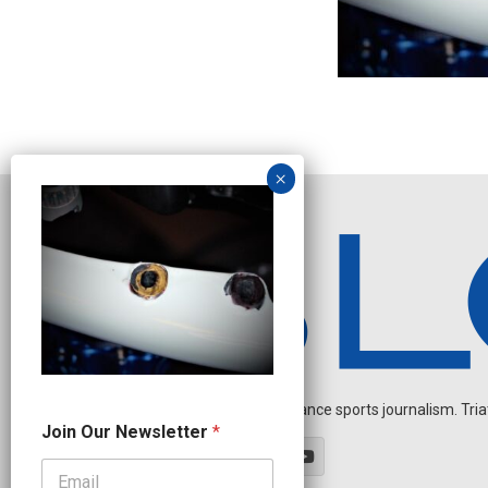
Independent endurance sports journalism. Triathl
*
Join Our Newsletter
*
N
a
m