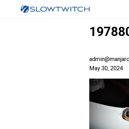
19788
admin@manjaro
May 30, 2024