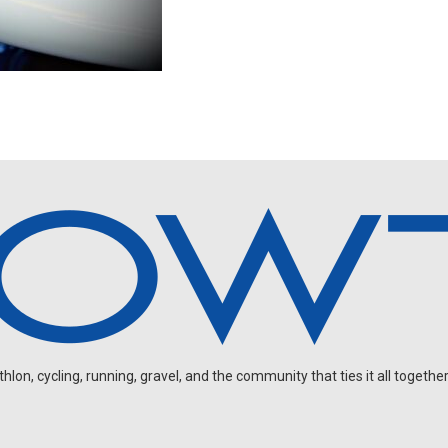
on, cycling, running, gravel, and the community that ties it all together