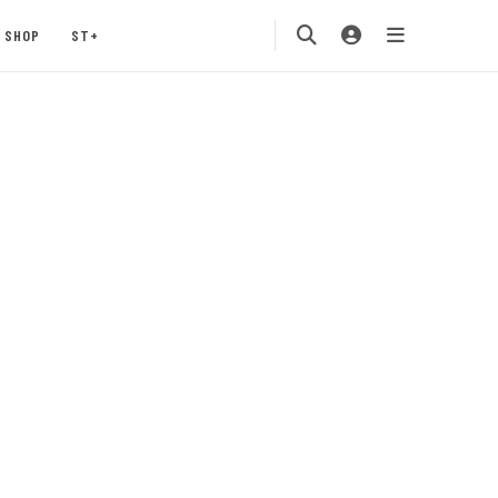
SHOP
ST+