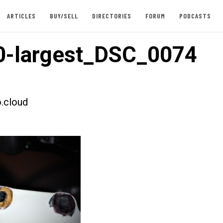
ARTICLES
BUY/SELL
DIRECTORIES
FORUM
PODCASTS
0-largest_DSC_0074
.cloud