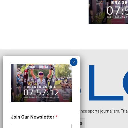
Independent endurance sports journalism. Triathl
J
Join Our Newsletter
*
o
i