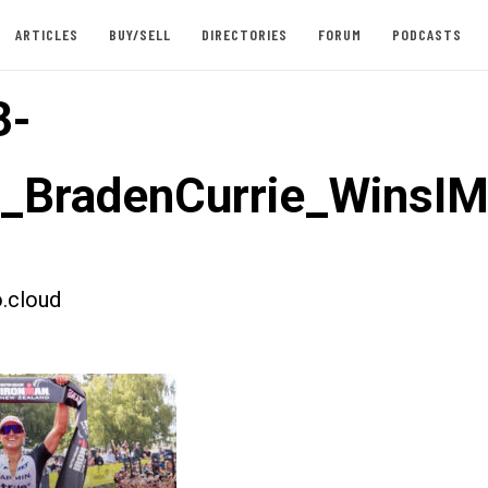
ARTICLES
BUY/SELL
DIRECTORIES
FORUM
PODCASTS
3-
t_BradenCurrie_WinsI
.cloud