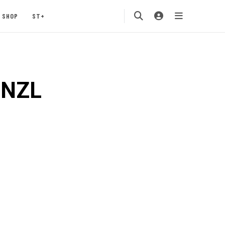
SHOP
ST+
MNZL