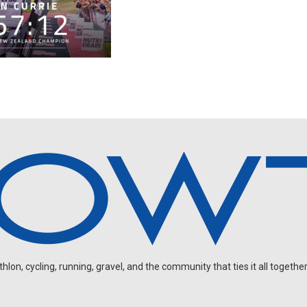
on, cycling, running, gravel, and the community that ties it all together