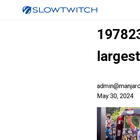
19782
larges
admin@manjaro
May 30, 2024