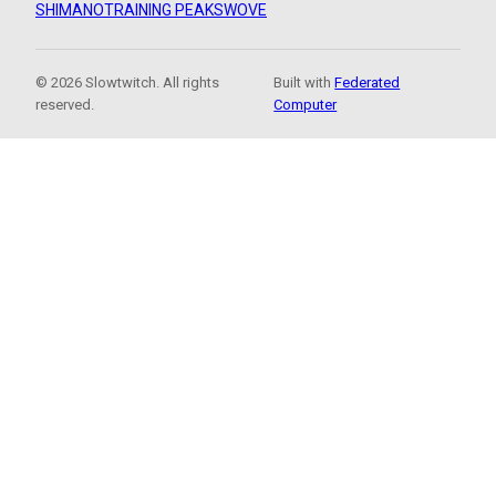
SHIMANO
TRAINING PEAKS
WOVE
© 2026 Slowtwitch. All rights
Built with
Federated
reserved.
Computer