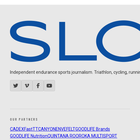
Independent endurance sports journalism. Triathlon, cycling, running
OUR PARTNERS
CADEX
FastTT
CANYON
ENVE
FELT
GOODLIFE Brands
GOODLIFE Nutrition
QUINTANA ROO
ROKA MULTISPORT