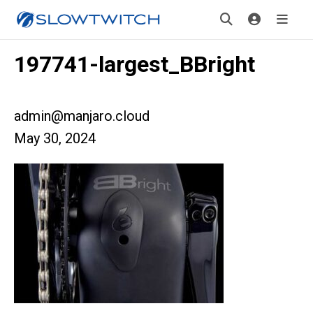
197741-largest_BBright
admin@manjaro.cloud
May 30, 2024