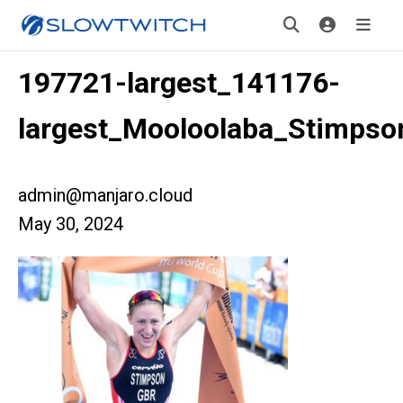
197721-largest_141176-
largest_Mooloolaba_Stimpso
admin@manjaro.cloud
May 30, 2024