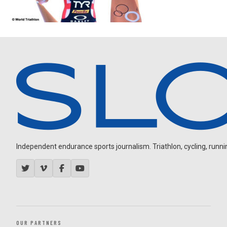
Independent endurance sports journalism. Triathlon, cycling, running
OUR PARTNERS