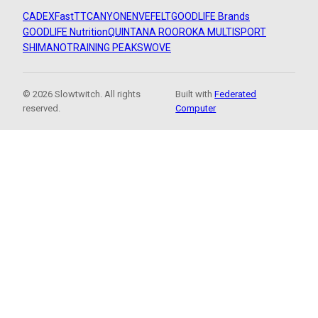
CADEX
FastTT
CANYON
ENVE
FELT
GOODLIFE Brands
GOODLIFE Nutrition
QUINTANA ROO
ROKA MULTISPORT
SHIMANO
TRAINING PEAKS
WOVE
© 2026 Slowtwitch. All rights
Built with
Federated
reserved.
Computer