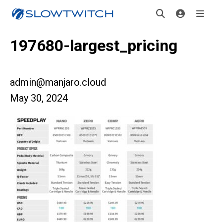
197680-largest_pricing
admin@manjaro.cloud
May 30, 2024