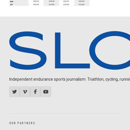
Independent endurance sports journalism. Triathlon, cycling, running
OUR PARTNERS