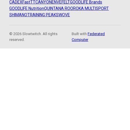
CADEX
FastTT
CANYON
ENVE
FELT
GOODLIFE Brands
GOODLIFE Nutrition
QUINTANA ROO
ROKA MULTISPORT
SHIMANO
TRAINING PEAKS
WOVE
© 2026 Slowtwitch. All rights
Built with
Federated
reserved.
Computer