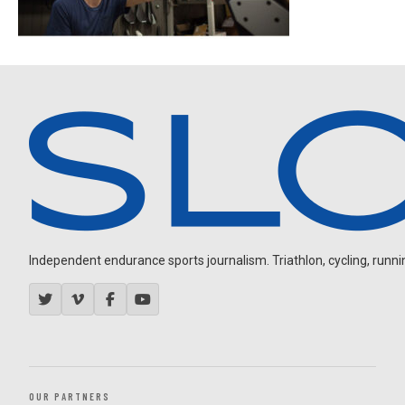
Independent endurance sports journalism. Triathlon, cycling, running
OUR PARTNERS