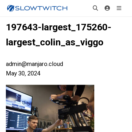
197643-largest_175260-
largest_colin_as_viggo
admin@manjaro.cloud
May 30, 2024