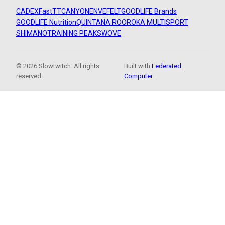
CADEX
FastTT
CANYON
ENVE
FELT
GOODLIFE Brands
GOODLIFE Nutrition
QUINTANA ROO
ROKA MULTISPORT
SHIMANO
TRAINING PEAKS
WOVE
© 2026 Slowtwitch. All rights
Built with
Federated
reserved.
Computer