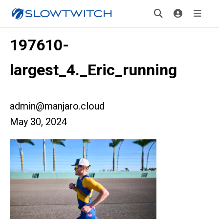
197610-
largest_4._Eric_running
admin@manjaro.cloud
May 30, 2024