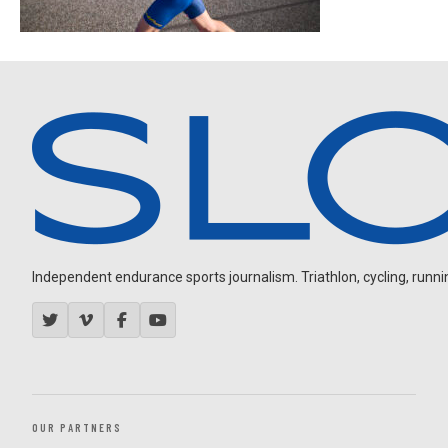
Independent endurance sports journalism. Triathlon, cycling, running
OUR PARTNERS