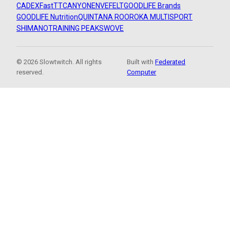
CADEX
FastTT
CANYON
ENVE
FELT
GOODLIFE Brands
GOODLIFE Nutrition
QUINTANA ROO
ROKA MULTISPORT
SHIMANO
TRAINING PEAKS
WOVE
© 2026 Slowtwitch. All rights
Built with
Federated
reserved.
Computer