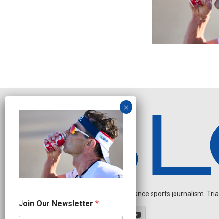
Independent endurance sports journalism. Triathl
J
Join Our Newsletter
*
o
i