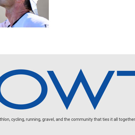
on, cycling, running, gravel, and the community that ties it all together