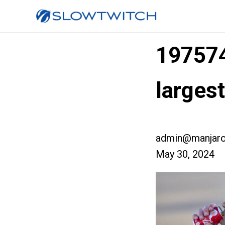
19757
larges
admin@manjaro
May 30, 2024