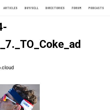
ARTICLES
BUY/SELL
DIRECTORIES
FORUM
PODCASTS
4-
t_7._TO_Coke_ad
.cloud