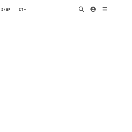
SHOP
ST+