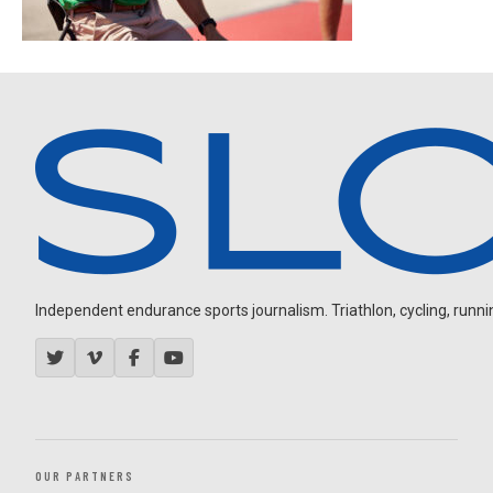
Independent endurance sports journalism. Triathlon, cycling, running
OUR PARTNERS