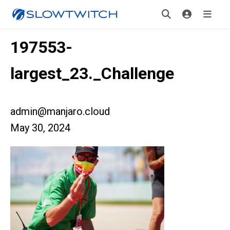
197553-
largest_23._Challenge
admin@manjaro.cloud
May 30, 2024