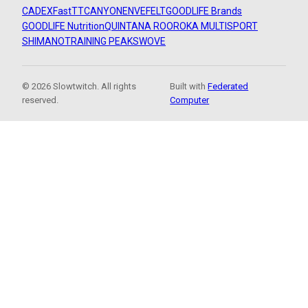
CADEX
FastTT
CANYON
ENVE
FELT
GOODLIFE Brands
GOODLIFE Nutrition
QUINTANA ROO
ROKA MULTISPORT
SHIMANO
TRAINING PEAKS
WOVE
© 2026 Slowtwitch. All rights
Built with
Federated
reserved.
Computer