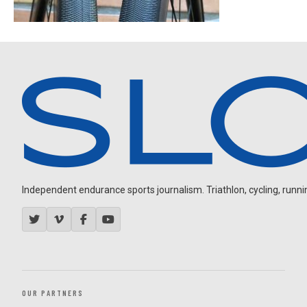
Independent endurance sports journalism. Triathlon, cycling, running
OUR PARTNERS