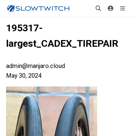
195317-
largest_CADEX_TIREPAIR
admin@manjaro.cloud
May 30, 2024