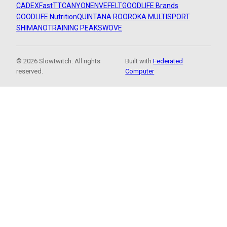
CADEX
FastTT
CANYON
ENVE
FELT
GOODLIFE Brands
GOODLIFE Nutrition
QUINTANA ROO
ROKA MULTISPORT
SHIMANO
TRAINING PEAKS
WOVE
© 2026 Slowtwitch. All rights
Built with
Federated
reserved.
Computer