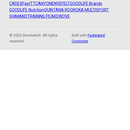
CADEX
FastTT
CANYON
ENVE
FELT
GOODLIFE Brands
GOODLIFE Nutrition
QUINTANA ROO
ROKA MULTISPORT
SHIMANO
TRAINING PEAKS
WOVE
© 2026 Slowtwitch. All rights
Built with
Federated
reserved.
Computer