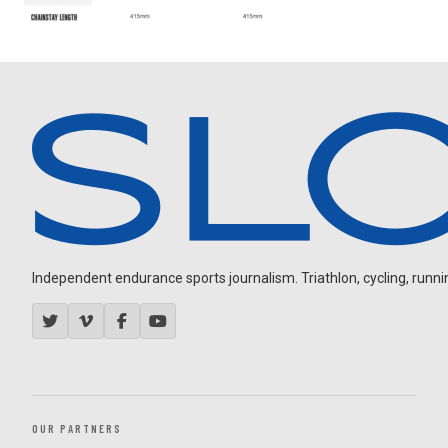
Independent endurance sports journalism. Triathlon, cycling, running
OUR PARTNERS