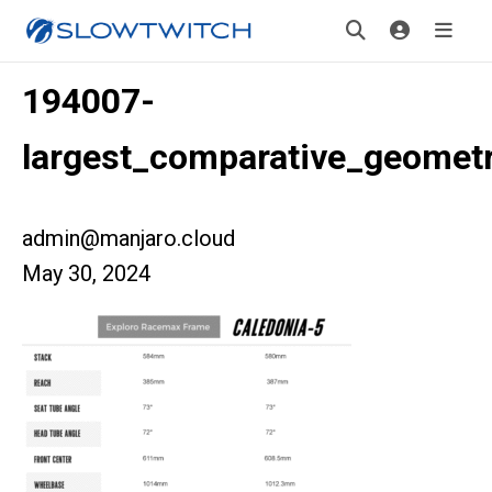
194007-
largest_comparative_geomet
admin@manjaro.cloud
May 30, 2024