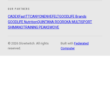
OUR PARTNERS
CADEX
FastTT
CANYON
ENVE
FELT
GOODLIFE Brands
GOODLIFE Nutrition
QUINTANA ROO
ROKA MULTISPORT
SHIMANO
TRAINING PEAKS
WOVE
© 2026 Slowtwitch. All rights
Built with
Federated
reserved.
Computer