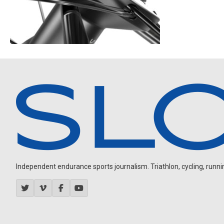
Independent endurance sports journalism. Triathlon, cycling, running