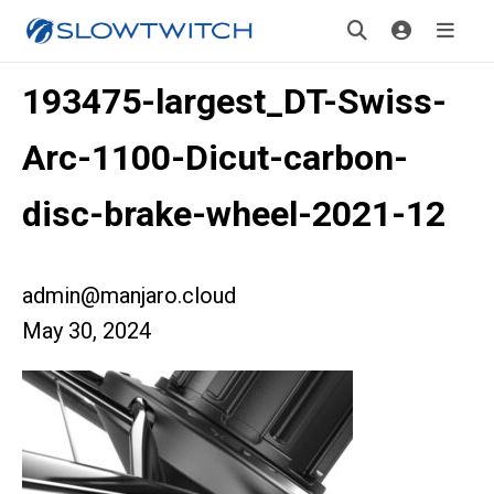
193475-largest_DT-Swiss-
Arc-1100-Dicut-carbon-
disc-brake-wheel-2021-12
admin@manjaro.cloud
May 30, 2024