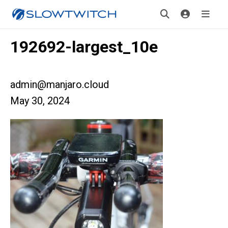
192692-largest_10e
admin@manjaro.cloud
May 30, 2024