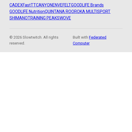
CADEX
FastTT
CANYON
ENVE
FELT
GOODLIFE Brands
GOODLIFE Nutrition
QUINTANA ROO
ROKA MULTISPORT
SHIMANO
TRAINING PEAKS
WOVE
© 2026 Slowtwitch. All rights
Built with
Federated
reserved.
Computer