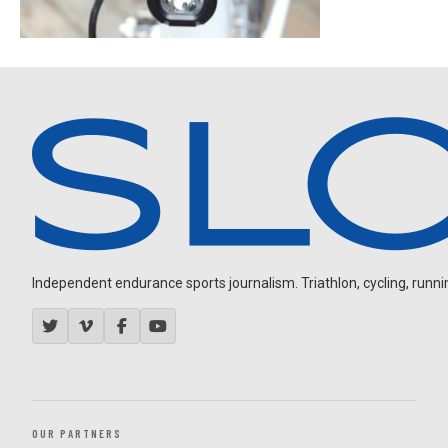
Independent endurance sports journalism. Triathlon, cycling, running
OUR PARTNERS