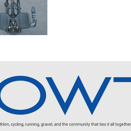
on, cycling, running, gravel, and the community that ties it all together