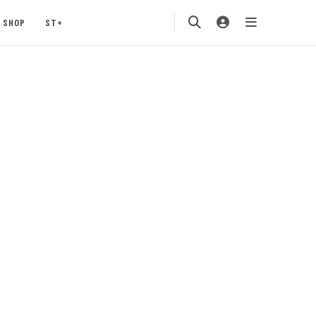
SHOP
ST+