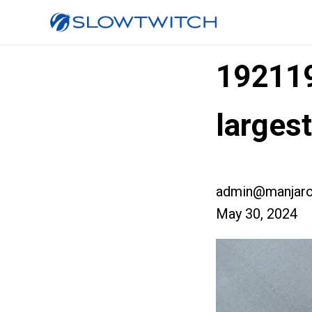
19211
larges
admin@manjaro
May 30, 2024