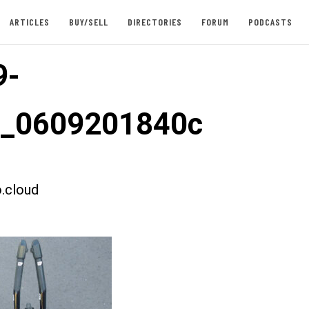
ARTICLES
BUY/SELL
DIRECTORIES
FORUM
PODCASTS
9-
t_0609201840c
.cloud