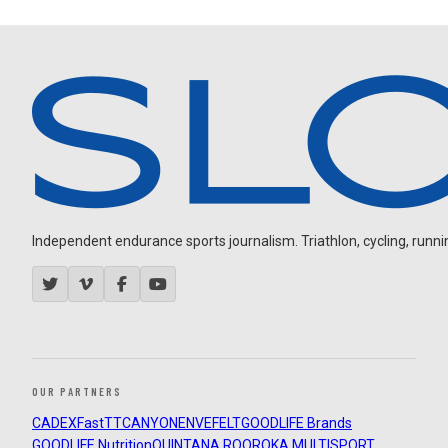
Independent endurance sports journalism. Triathlon, cycling, running
OUR PARTNERS
CADEX
FastTT
CANYON
ENVE
FELT
GOODLIFE Brands
GOODLIFE Nutrition
QUINTANA ROO
ROKA MULTISPORT