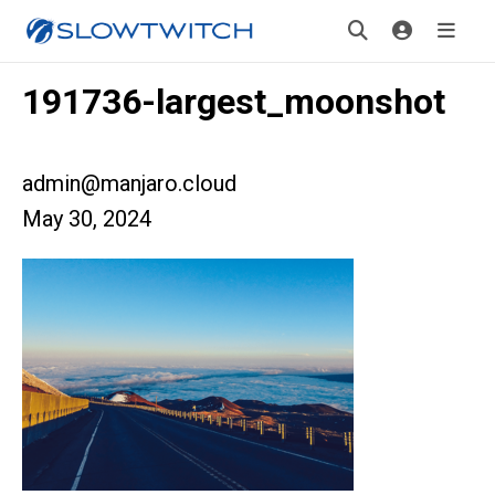
191736-largest_moonshot
admin@manjaro.cloud
May 30, 2024