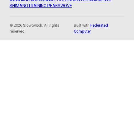
SHIMANO
TRAINING PEAKS
WOVE
© 2026 Slowtwitch. All rights
Built with
Federated
reserved.
Computer