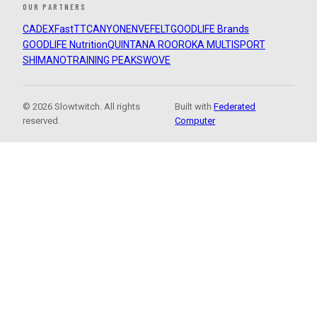
OUR PARTNERS
CADEX
FastTT
CANYON
ENVE
FELT
GOODLIFE Brands
GOODLIFE Nutrition
QUINTANA ROO
ROKA MULTISPORT
SHIMANO
TRAINING PEAKS
WOVE
© 2026 Slowtwitch. All rights
Built with
Federated
reserved.
Computer