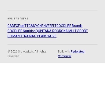
OUR PARTNERS
CADEX
FastTT
CANYON
ENVE
FELT
GOODLIFE Brands
GOODLIFE Nutrition
QUINTANA ROO
ROKA MULTISPORT
SHIMANO
TRAINING PEAKS
WOVE
© 2026 Slowtwitch. All rights
Built with
Federated
reserved.
Computer