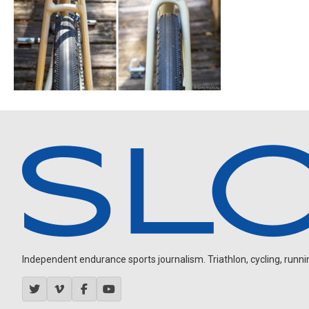
Independent endurance sports journalism. Triathlon, cycling, running