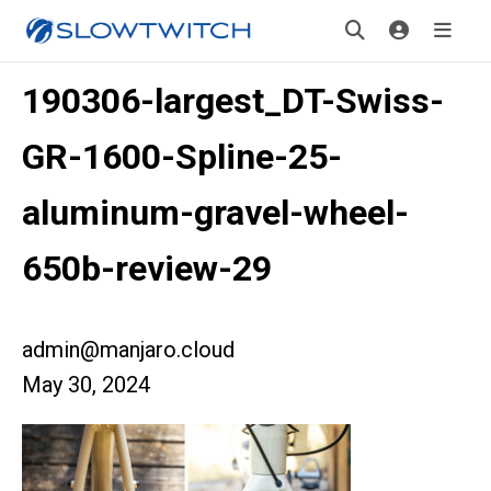
190306-largest_DT-Swiss-
GR-1600-Spline-25-
aluminum-gravel-wheel-
650b-review-29
admin@manjaro.cloud
May 30, 2024