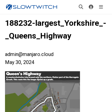
188232-largest_Yorkshire_-
_Queens_Highway
admin@manjaro.cloud
May 30, 2024