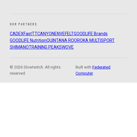
OUR PARTNERS
CADEX
FastTT
CANYON
ENVE
FELT
GOODLIFE Brands
GOODLIFE Nutrition
QUINTANA ROO
ROKA MULTISPORT
SHIMANO
TRAINING PEAKS
WOVE
© 2026 Slowtwitch. All rights
Built with
Federated
reserved.
Computer