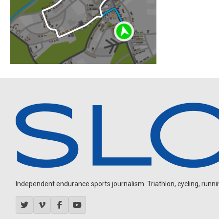
Independent endurance sports journalism. Triathlon, cycling, running