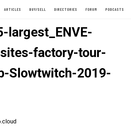
ARTICLES
BUY/SELL
DIRECTORIES
FORUM
PODCASTS
-largest_ENVE-
ites-factory-tour-
ab-Slowtwitch-2019-
.cloud