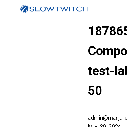
187865
Compos
test-l
50
admin@manjaro
May 30, 2024