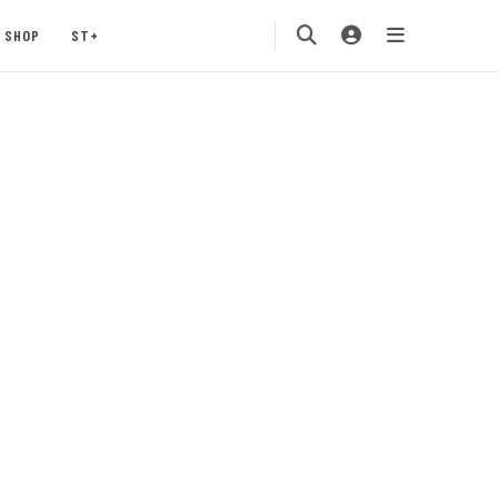
SHOP
ST+