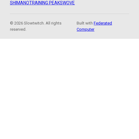
SHIMANO
TRAINING PEAKS
WOVE
© 2026 Slowtwitch. All rights
Built with
Federated
reserved.
Computer