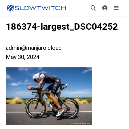
186374-largest_DSC04252
admin@manjaro.cloud
May 30, 2024