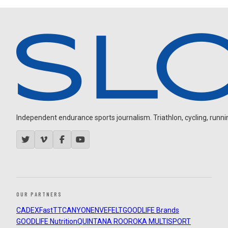
Independent endurance sports journalism. Triathlon, cycling, running
OUR PARTNERS
CADEX
FastTT
CANYON
ENVE
FELT
GOODLIFE Brands
GOODLIFE Nutrition
QUINTANA ROO
ROKA MULTISPORT