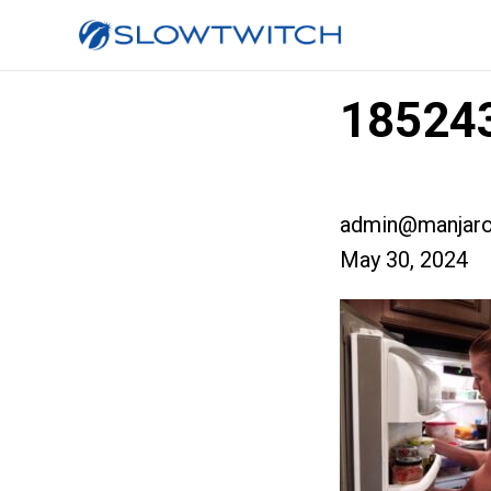
185243
admin@manjaro
May 30, 2024