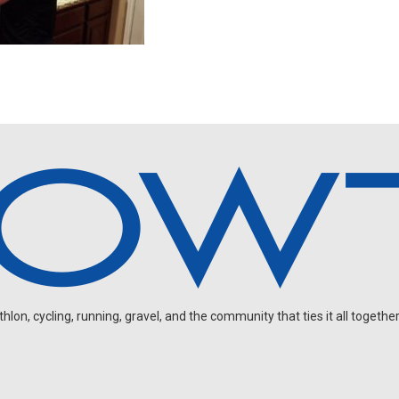
on, cycling, running, gravel, and the community that ties it all together