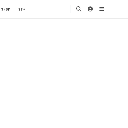
SHOP
ST+