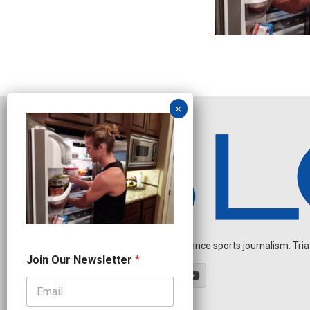
Independent endurance sports journalism. Triathl
*
Join Our Newsletter
*
J
o
i
n