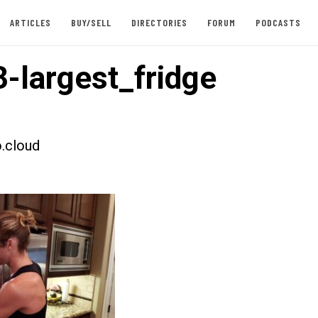
ARTICLES
BUY/SELL
DIRECTORIES
FORUM
PODCASTS
-largest_fridge
.cloud