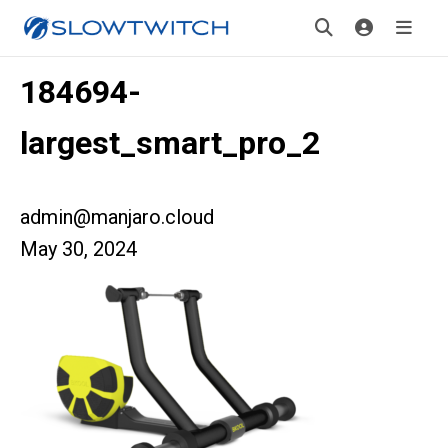
184694-
largest_smart_pro_2
admin@manjaro.cloud
May 30, 2024