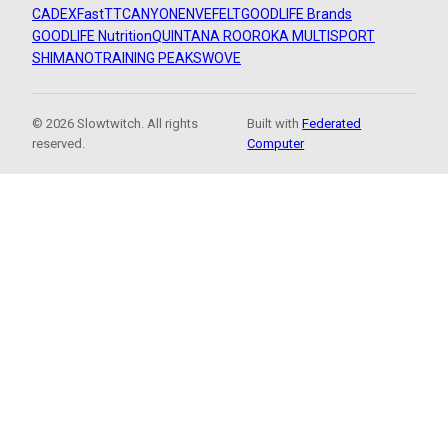
CADEX
FastTT
CANYON
ENVE
FELT
GOODLIFE Brands
GOODLIFE Nutrition
QUINTANA ROO
ROKA MULTISPORT
SHIMANO
TRAINING PEAKS
WOVE
© 2026 Slowtwitch. All rights
Built with
Federated
reserved.
Computer