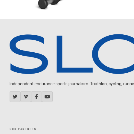
Independent endurance sports journalism. Triathlon, cycling, running
OUR PARTNERS