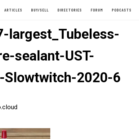
ARTICLES
BUY/SELL
DIRECTORIES
FORUM
PODCASTS
-largest_Tubeless-
ire-sealant-UST-
e-Slowtwitch-2020-6
.cloud