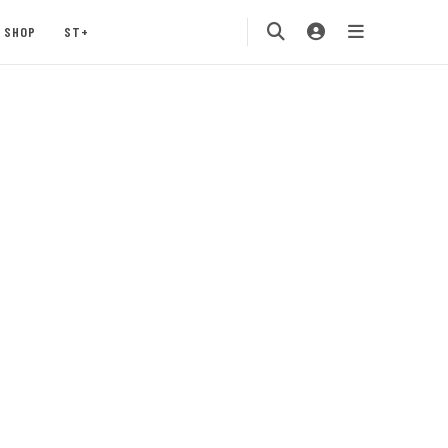
SHOP
ST+