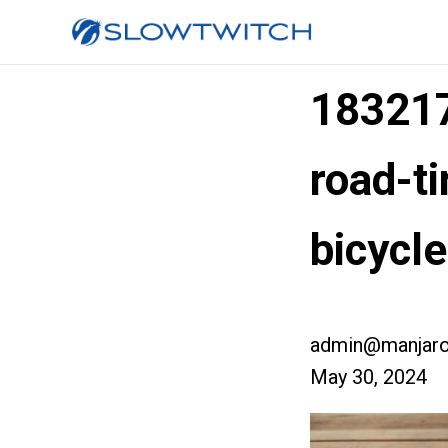
183217
road-t
bicycl
admin@manjaro
May 30, 2024