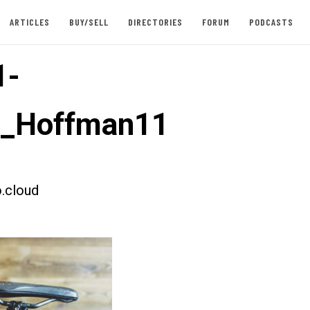
ARTICLES
BUY/SELL
DIRECTORIES
FORUM
PODCASTS
1-
t_Hoffman11
.cloud