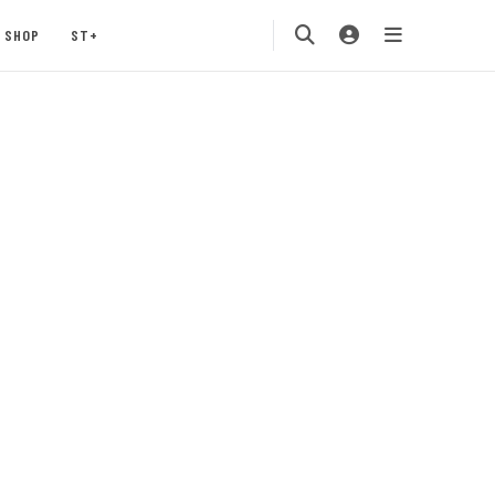
SHOP
ST+