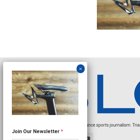
Independent endurance sports journalism. Triathl
*
Join Our Newsletter
*
J
o