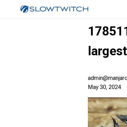
17851
larges
admin@manjaro
May 30, 2024