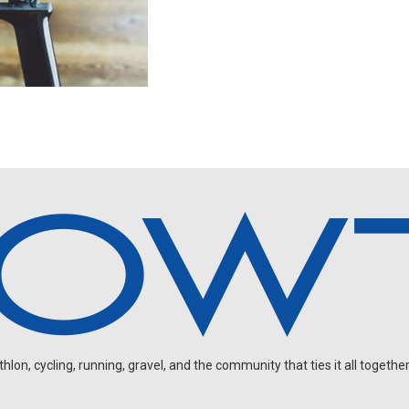
on, cycling, running, gravel, and the community that ties it all together