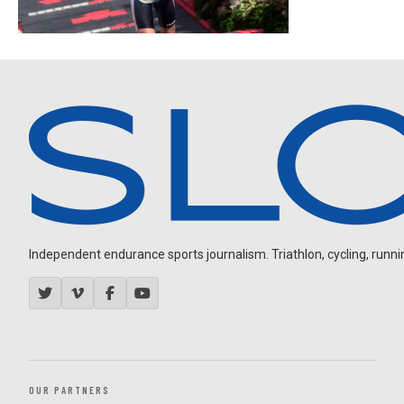
Independent endurance sports journalism. Triathlon, cycling, running
OUR PARTNERS