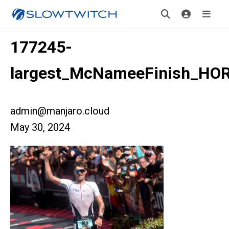
177245-
largest_McNameeFinish_HO
admin@manjaro.cloud
May 30, 2024