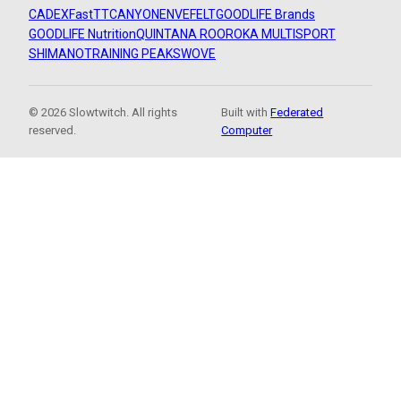
CADEX
FastTT
CANYON
ENVE
FELT
GOODLIFE Brands
GOODLIFE Nutrition
QUINTANA ROO
ROKA MULTISPORT
SHIMANO
TRAINING PEAKS
WOVE
© 2026 Slowtwitch. All rights
Built with
Federated
reserved.
Computer