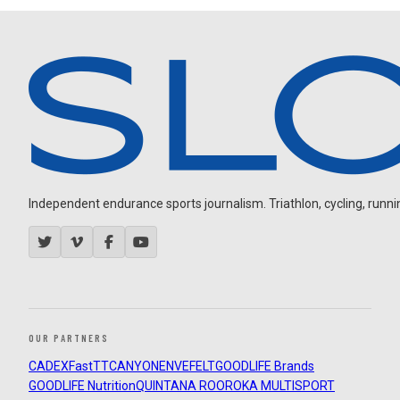
Independent endurance sports journalism. Triathlon, cycling, running
OUR PARTNERS
CADEX
FastTT
CANYON
ENVE
FELT
GOODLIFE Brands
GOODLIFE Nutrition
QUINTANA ROO
ROKA MULTISPORT