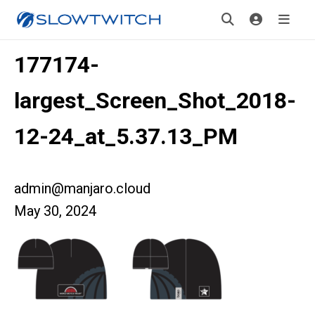
177174-
largest_Screen_Shot_2018-
12-24_at_5.37.13_PM
admin@manjaro.cloud
May 30, 2024