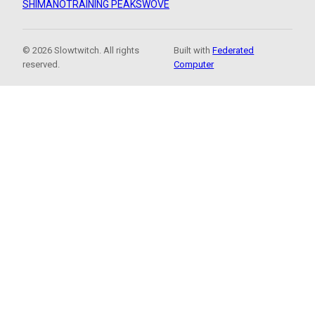
SHIMANO
TRAINING PEAKS
WOVE
© 2026 Slowtwitch. All rights
Built with
Federated
reserved.
Computer