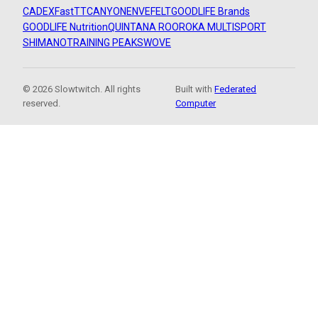
CADEX
FastTT
CANYON
ENVE
FELT
GOODLIFE Brands
GOODLIFE Nutrition
QUINTANA ROO
ROKA MULTISPORT
SHIMANO
TRAINING PEAKS
WOVE
© 2026 Slowtwitch. All rights
Built with
Federated
reserved.
Computer