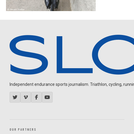
Independent endurance sports journalism. Triathlon, cycling, running
OUR PARTNERS