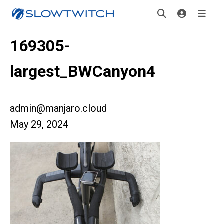
169305-
largest_BWCanyon4
admin@manjaro.cloud
May 29, 2024