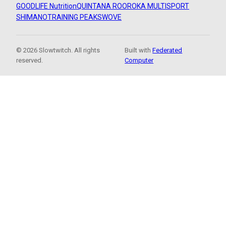
GOODLIFE Nutrition
QUINTANA ROO
ROKA MULTISPORT
SHIMANO
TRAINING PEAKS
WOVE
© 2026 Slowtwitch. All rights
Built with
Federated
reserved.
Computer