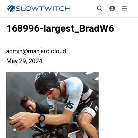
168996-largest_BradW6
admin@manjaro.cloud
May 29, 2024