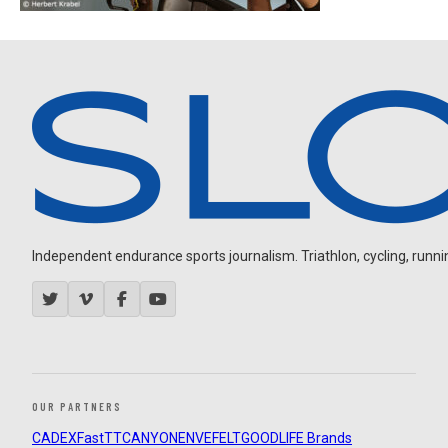
Independent endurance sports journalism. Triathlon, cycling, running
OUR PARTNERS
CADEX
FastTT
CANYON
ENVE
FELT
GOODLIFE Brands