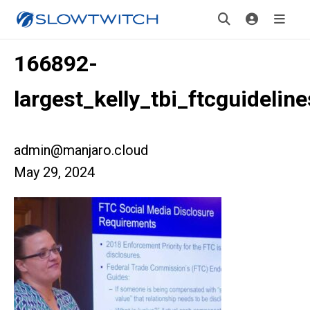
166892-
largest_kelly_tbi_ftcguideline
admin@manjaro.cloud
May 29, 2024