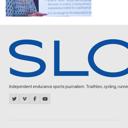
Independent endurance sports journalism. Triathlon, cycling, running