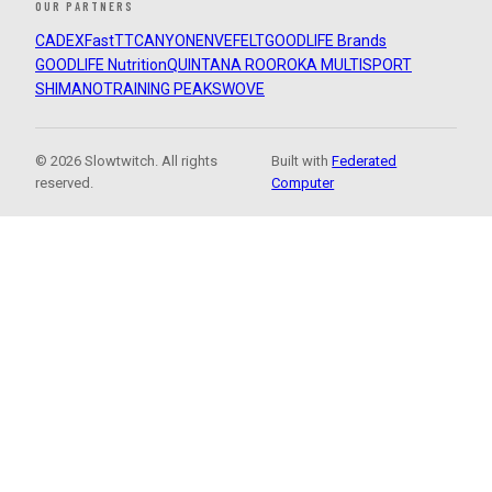
OUR PARTNERS
CADEX
FastTT
CANYON
ENVE
FELT
GOODLIFE Brands
GOODLIFE Nutrition
QUINTANA ROO
ROKA MULTISPORT
SHIMANO
TRAINING PEAKS
WOVE
© 2026 Slowtwitch. All rights
Built with
Federated
reserved.
Computer