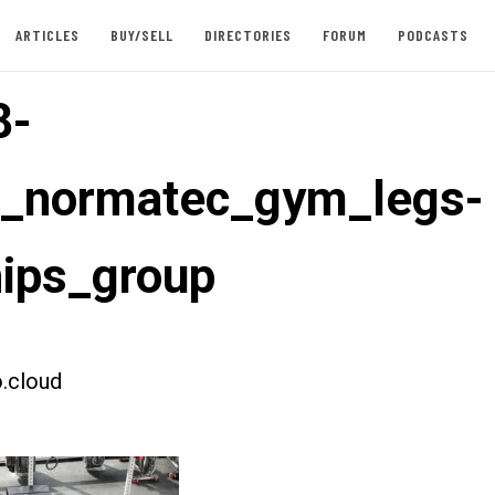
ARTICLES
BUY/SELL
DIRECTORIES
FORUM
PODCASTS
8-
t_normatec_gym_legs-
ips_group
.cloud