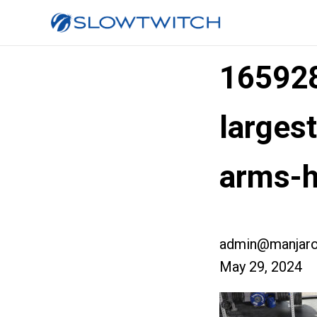
16592
larges
arms-h
admin@manjaro
May 29, 2024