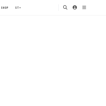
SHOP
ST+