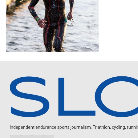
Independent endurance sports journalism. Triathlon, cycling, running