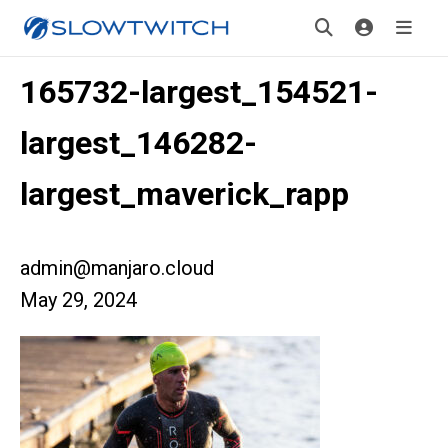
165732-largest_154521-
largest_146282-
largest_maverick_rapp
admin@manjaro.cloud
May 29, 2024