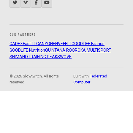
OUR PARTNERS
CADEX
FastTT
CANYON
ENVE
FELT
GOODLIFE Brands
GOODLIFE Nutrition
QUINTANA ROO
ROKA MULTISPORT
SHIMANO
TRAINING PEAKS
WOVE
© 2026 Slowtwitch. All rights
Built with
Federated
reserved.
Computer