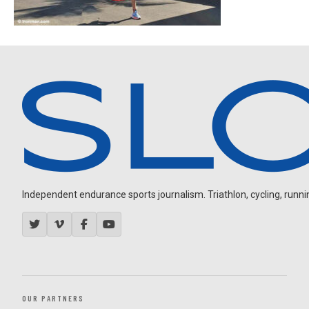
Independent endurance sports journalism. Triathlon, cycling, running
OUR PARTNERS