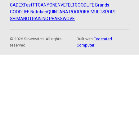
CADEX
FastTT
CANYON
ENVE
FELT
GOODLIFE Brands
GOODLIFE Nutrition
QUINTANA ROO
ROKA MULTISPORT
SHIMANO
TRAINING PEAKS
WOVE
© 2026 Slowtwitch. All rights
Built with
Federated
reserved.
Computer