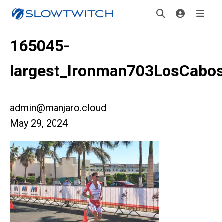
165045-
largest_Ironman703LosCabo
admin@manjaro.cloud
May 29, 2024