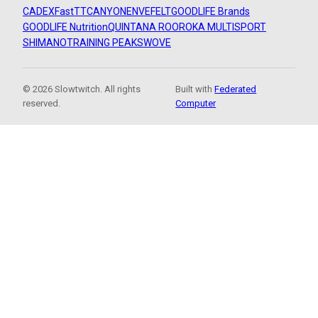
CADEX
FastTT
CANYON
ENVE
FELT
GOODLIFE Brands
GOODLIFE Nutrition
QUINTANA ROO
ROKA MULTISPORT
SHIMANO
TRAINING PEAKS
WOVE
© 2026 Slowtwitch. All rights
Built with
Federated
reserved.
Computer