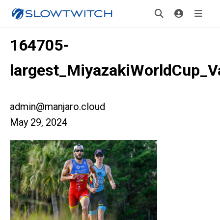
164705-
largest_MiyazakiWorldCup_
admin@manjaro.cloud
May 29, 2024