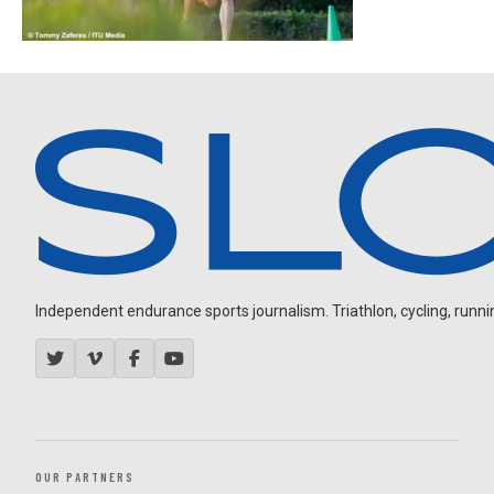
Independent endurance sports journalism. Triathlon, cycling, running
OUR PARTNERS