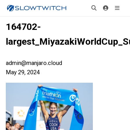
164702-
largest_MiyazakiWorldCup_
admin@manjaro.cloud
May 29, 2024