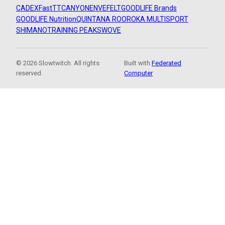
CADEX
FastTT
CANYON
ENVE
FELT
GOODLIFE Brands
GOODLIFE Nutrition
QUINTANA ROO
ROKA MULTISPORT
SHIMANO
TRAINING PEAKS
WOVE
© 2026 Slowtwitch. All rights
Built with
Federated
reserved.
Computer