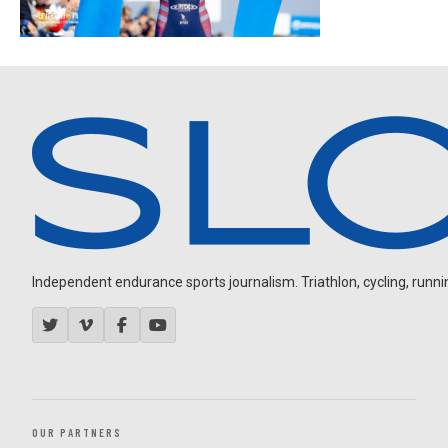
Independent endurance sports journalism. Triathlon, cycling, running
OUR PARTNERS