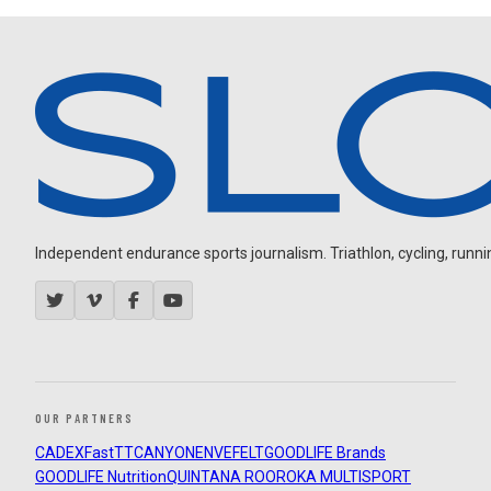
Independent endurance sports journalism. Triathlon, cycling, running
OUR PARTNERS
CADEX
FastTT
CANYON
ENVE
FELT
GOODLIFE Brands
GOODLIFE Nutrition
QUINTANA ROO
ROKA MULTISPORT