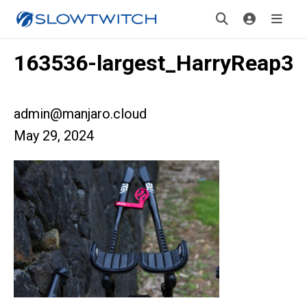
163536-largest_HarryReap3
admin@manjaro.cloud
May 29, 2024