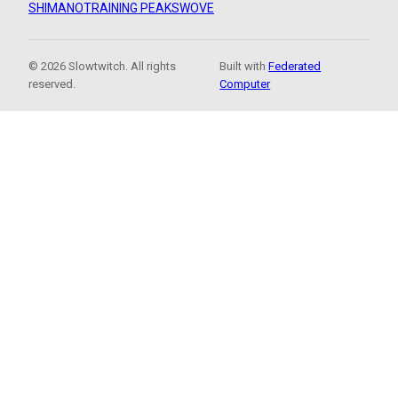
SHIMANO
TRAINING PEAKS
WOVE
© 2026 Slowtwitch. All rights
Built with
Federated
reserved.
Computer