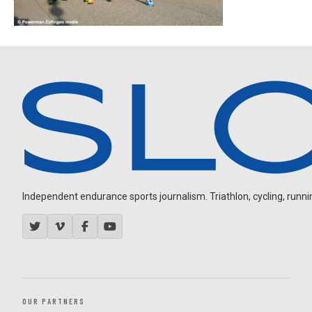
Independent endurance sports journalism. Triathlon, cycling, running
OUR PARTNERS