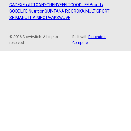
CADEX
FastTT
CANYON
ENVE
FELT
GOODLIFE Brands
GOODLIFE Nutrition
QUINTANA ROO
ROKA MULTISPORT
SHIMANO
TRAINING PEAKS
WOVE
© 2026 Slowtwitch. All rights
Built with
Federated
reserved.
Computer