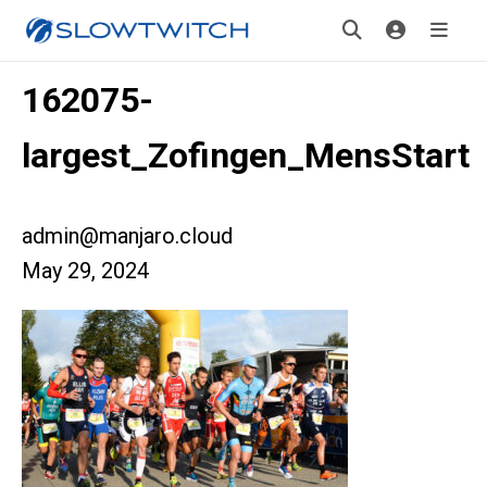
162075-
largest_Zofingen_MensStart
admin@manjaro.cloud
May 29, 2024