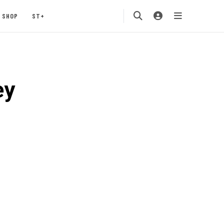
SHOP
ST+
ey