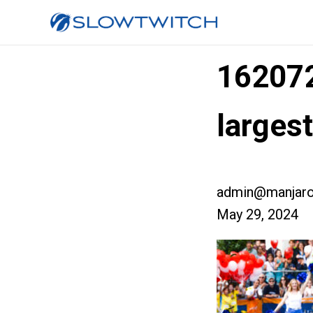
16207
larges
admin@manjaro
May 29, 2024