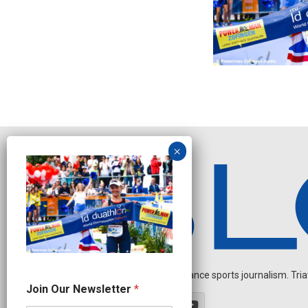
Independent endurance sports journalism. Triathl
O
Join Our Newsletter
*
u
r