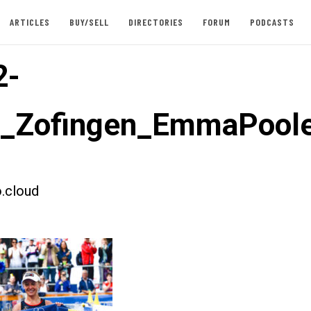
ARTICLES
BUY/SELL
DIRECTORIES
FORUM
PODCASTS
2-
t_Zofingen_EmmaPool
.cloud