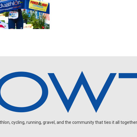
on, cycling, running, gravel, and the community that ties it all together