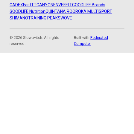
CADEX
FastTT
CANYON
ENVE
FELT
GOODLIFE Brands
GOODLIFE Nutrition
QUINTANA ROO
ROKA MULTISPORT
SHIMANO
TRAINING PEAKS
WOVE
© 2026 Slowtwitch. All rights
Built with
Federated
reserved.
Computer