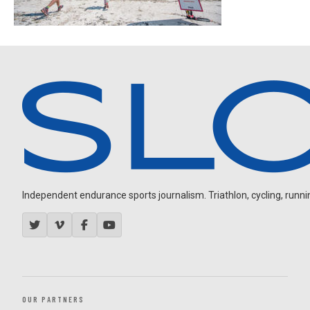
Independent endurance sports journalism. Triathlon, cycling, running
OUR PARTNERS