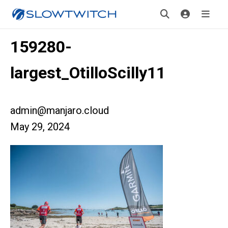
159280-
largest_OtilloScilly11
admin@manjaro.cloud
May 29, 2024