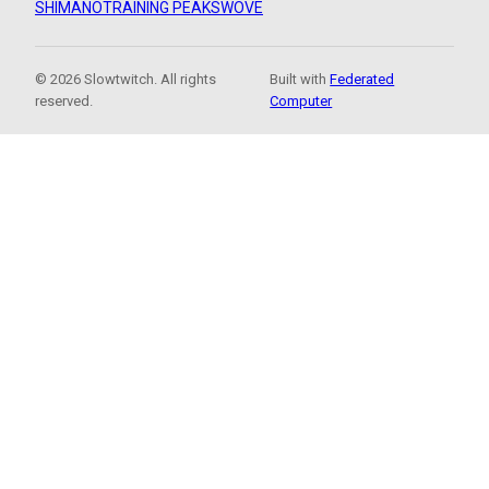
SHIMANO
TRAINING PEAKS
WOVE
© 2026 Slowtwitch. All rights
Built with
Federated
reserved.
Computer