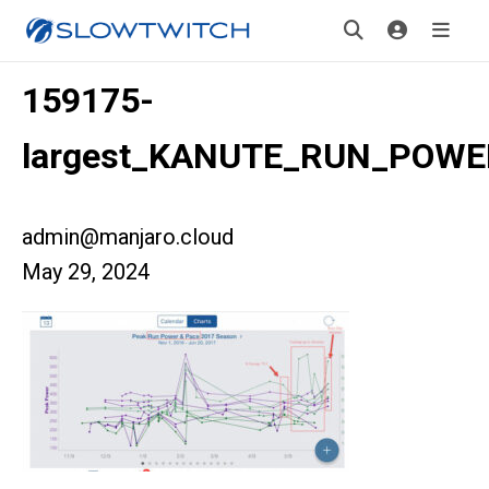
159175-
largest_KANUTE_RUN_POWE
admin@manjaro.cloud
May 29, 2024