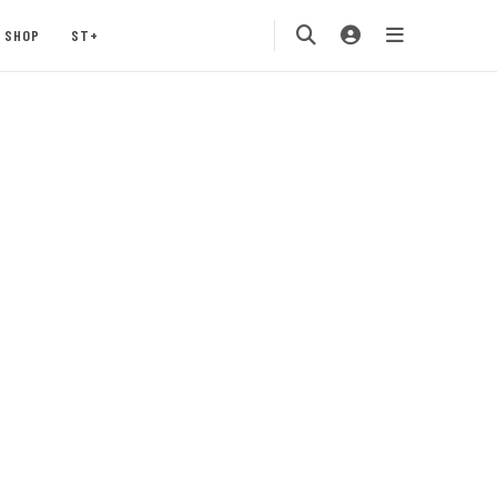
SHOP
ST+