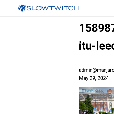
158987
itu-le
admin@manjaro
May 29, 2024