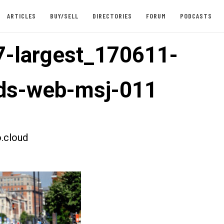
ARTICLES
BUY/SELL
DIRECTORIES
FORUM
PODCASTS
-largest_170611-
eds-web-msj-011
.cloud