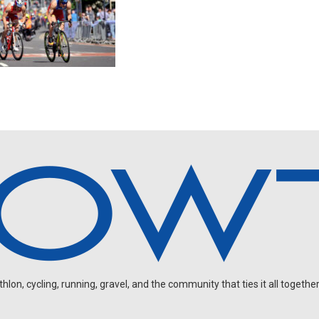
on, cycling, running, gravel, and the community that ties it all together