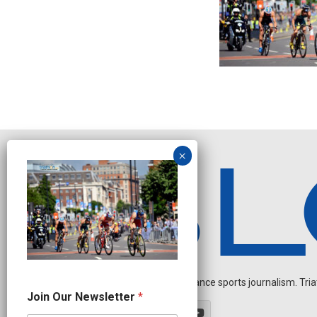
Independent endurance sports journalism. Triathl
N
Join Our Newsletter
*
a
m