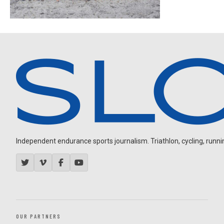
Independent endurance sports journalism. Triathlon, cycling, running
OUR PARTNERS