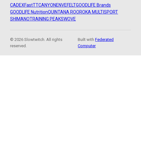
CADEX
FastTT
CANYON
ENVE
FELT
GOODLIFE Brands
GOODLIFE Nutrition
QUINTANA ROO
ROKA MULTISPORT
SHIMANO
TRAINING PEAKS
WOVE
© 2026 Slowtwitch. All rights
Built with
Federated
reserved.
Computer