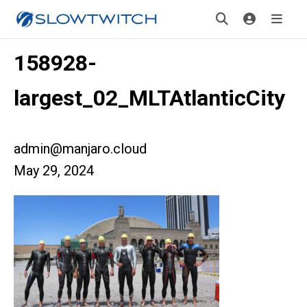
158928-
largest_02_MLTAtlanticCity
admin@manjaro.cloud
May 29, 2024