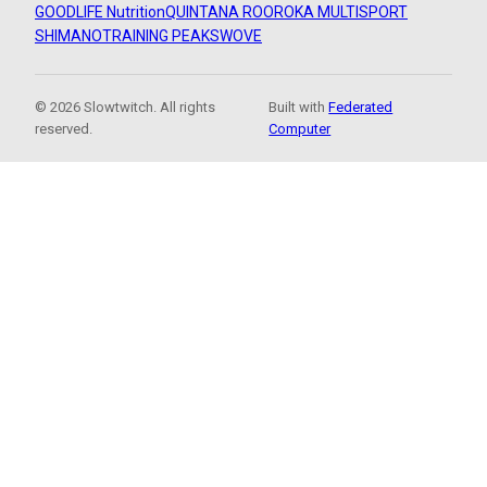
GOODLIFE Nutrition
QUINTANA ROO
ROKA MULTISPORT
SHIMANO
TRAINING PEAKS
WOVE
© 2026 Slowtwitch. All rights
Built with
Federated
reserved.
Computer