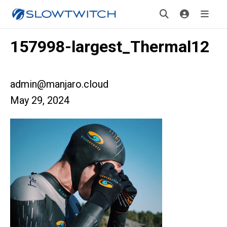
157998-largest_Thermal12
admin@manjaro.cloud
May 29, 2024