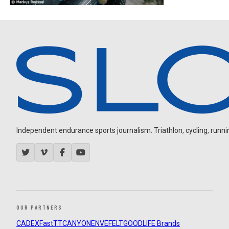
Independent endurance sports journalism. Triathlon, cycling, running
OUR PARTNERS
CADEX
FastTT
CANYON
ENVE
FELT
GOODLIFE Brands