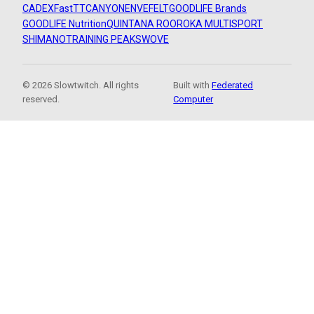
CADEX
FastTT
CANYON
ENVE
FELT
GOODLIFE Brands
GOODLIFE Nutrition
QUINTANA ROO
ROKA MULTISPORT
SHIMANO
TRAINING PEAKS
WOVE
© 2026 Slowtwitch. All rights
Built with
Federated
reserved.
Computer