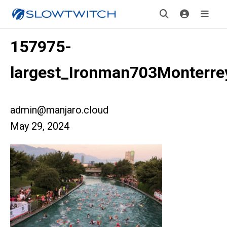
157975-
largest_Ironman703Monterr
admin@manjaro.cloud
May 29, 2024