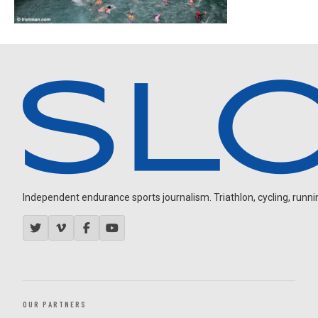
Independent endurance sports journalism. Triathlon, cycling, running
OUR PARTNERS