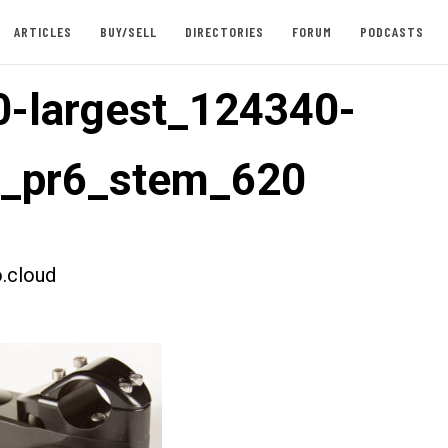
ARTICLES
BUY/SELL
DIRECTORIES
FORUM
PODCASTS
-largest_124340-
t_pr6_stem_620
.cloud