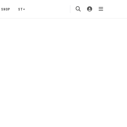
SHOP
ST+