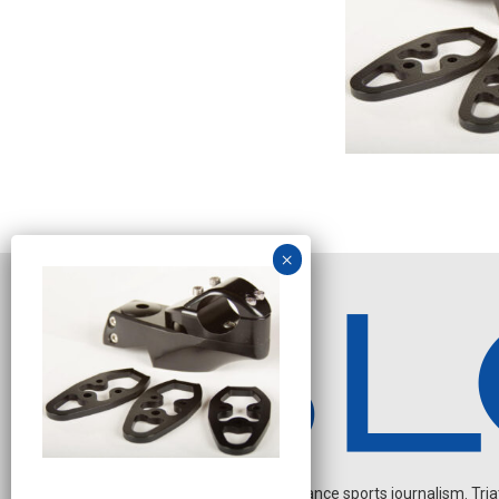
Independent endurance sports journalism. Triathl