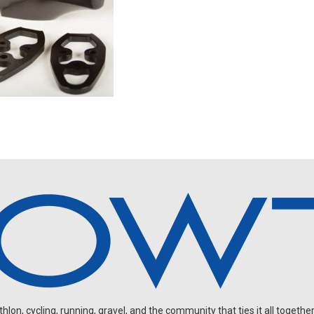
on, cycling, running, gravel, and the community that ties it all together