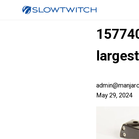
157740
larges
admin@manjaro
May 29, 2024