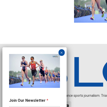
Independent endurance sports journalism. Triathl
N
Join Our Newsletter
*
a
m