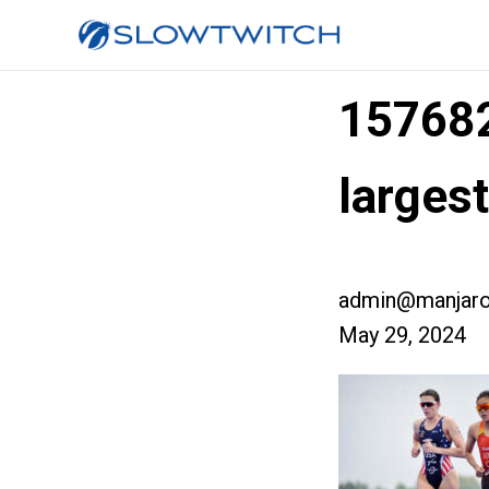
15768
large
admin@manjaro
May 29, 2024