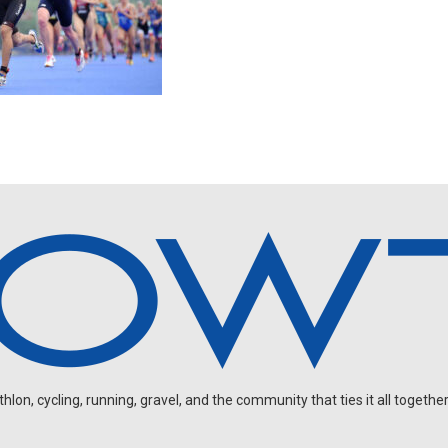
on, cycling, running, gravel, and the community that ties it all together