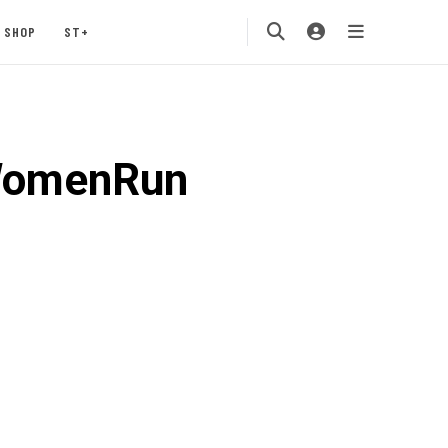
SHOP
ST+
WomenRun