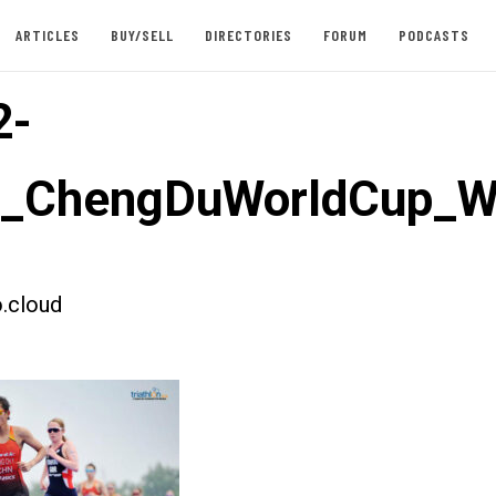
ARTICLES
BUY/SELL
DIRECTORIES
FORUM
PODCASTS
2-
st_ChengDuWorldCup_
.cloud