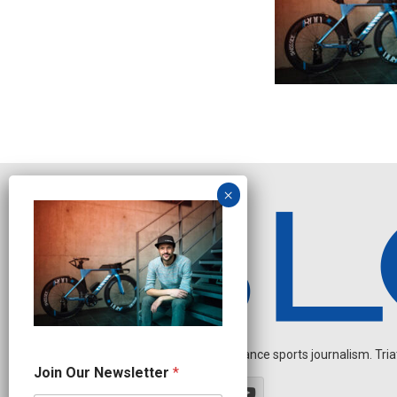
Independent endurance sports journalism. Triathl
N
Join Our Newsletter
*
e
w