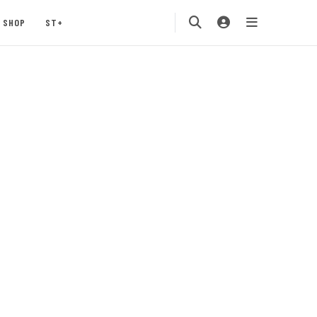
SHOP
ST+