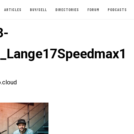
ARTICLES
BUY/SELL
DIRECTORIES
FORUM
PODCASTS
3-
st_Lange17Speedmax1
.cloud