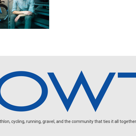
on, cycling, running, gravel, and the community that ties it all together