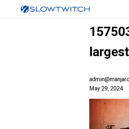
15750
large
admin@manjaro
May 29, 2024