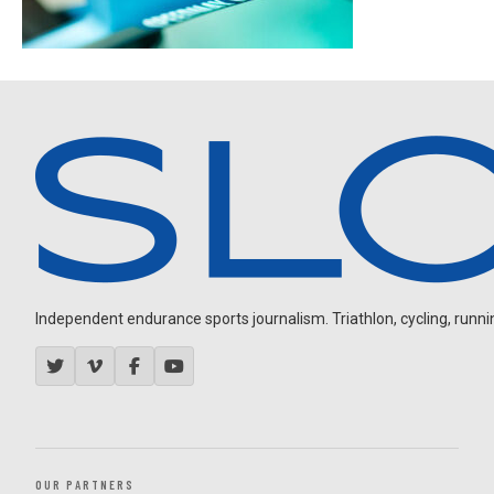
Independent endurance sports journalism. Triathlon, cycling, running
OUR PARTNERS