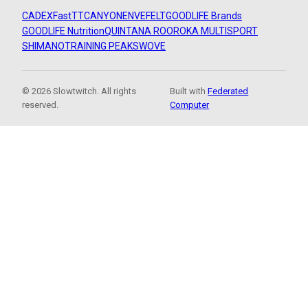
CADEX
FastTT
CANYON
ENVE
FELT
GOODLIFE Brands
GOODLIFE Nutrition
QUINTANA ROO
ROKA MULTISPORT
SHIMANO
TRAINING PEAKS
WOVE
© 2026 Slowtwitch. All rights
Built with
Federated
reserved.
Computer