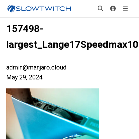
157498-
largest_Lange17Speedmax10
admin@manjaro.cloud
May 29, 2024