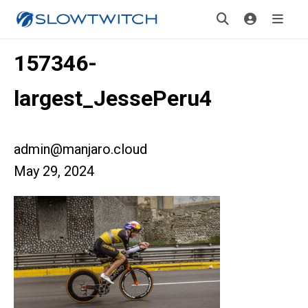
157346-
largest_JessePeru4
admin@manjaro.cloud
May 29, 2024