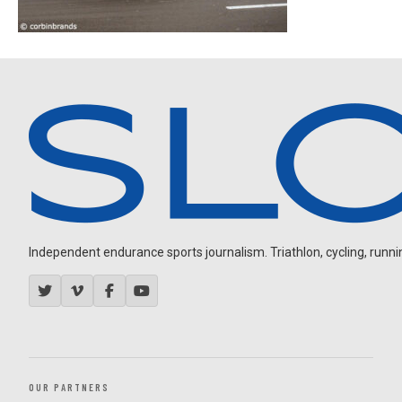
Independent endurance sports journalism. Triathlon, cycling, running
OUR PARTNERS