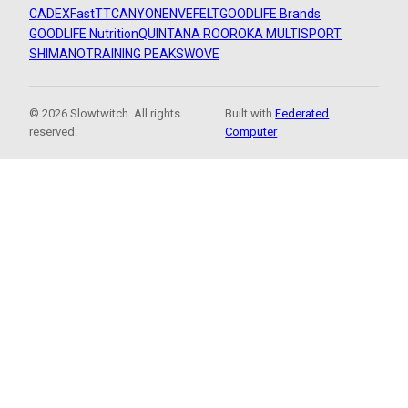
CADEX
FastTT
CANYON
ENVE
FELT
GOODLIFE Brands
GOODLIFE Nutrition
QUINTANA ROO
ROKA MULTISPORT
SHIMANO
TRAINING PEAKS
WOVE
© 2026 Slowtwitch. All rights
Built with
Federated
reserved.
Computer